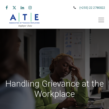
(+255) 22 2780022
Handling Grievance at the
Workplace