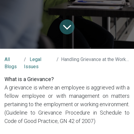
All
Legal
Handling Grievance at the Workplace
Blogs
Issues
What is a Grievance?
A grievance is where an employee is aggrieved with a
fellow employee or with management on matters
pertaining to the employment or working environment.
(Guideline to Grievance Procedure in Schedule to
Code of Good Practice, GN 42 of 2007)