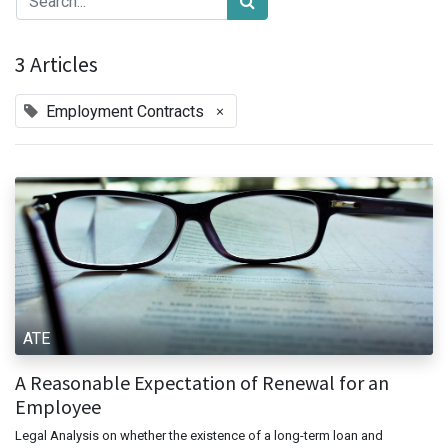
3 Articles
×
Employment Contracts
ATE
A Reasonable Expectation of Renewal for an
Employee
Legal Analysis on whether the existence of a long-term loan and