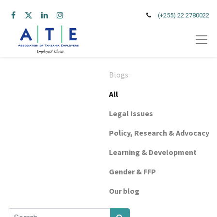
(+255) 22 2780022
Blogs:
All
Legal Issues
Policy, Research & Advocacy
Learning & Development
Gender & FFP
Our blog