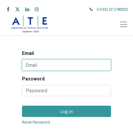
(+255) 22 2780022
Email
Password
Log in
Reset Password