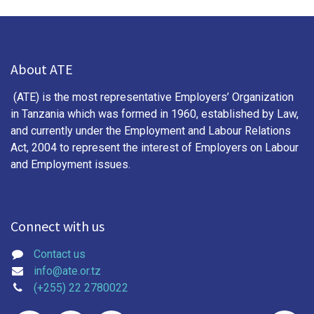
About ATE
(ATE) is the most representative Employers’ Organization
in Tanzania which was formed in 1960, established by Law,
and currently under the Employment and Labour Relations
Act, 2004 to represent the interest of Employers on Labour
and Employment issues.
Connect with us
Contact us
info@ate.or.tz
(+255) 22 2780022