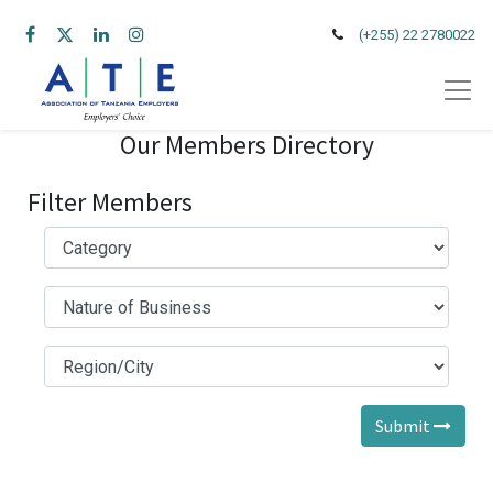
(+255) 22 2780022
Our Members Directory
Filter Members
Submit