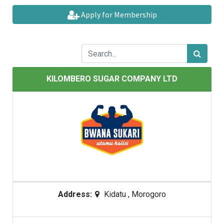
Apply for Membership
KILOMBERO SUGAR COMPANY LTD
Address:
Kidatu
,
Morogoro