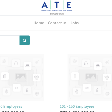
Home
Contact us
Jobs
100 Employees
101 - 150 Employees