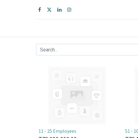
11 - 25 Employees
51 - 