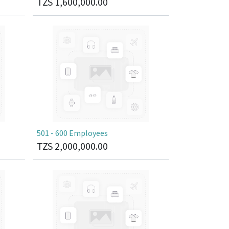
TZS
1,600,000.00
501 - 600 Employees
TZS
2,000,000.00