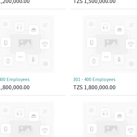
1,200,000.00
TZS
1,500,000.00
 400 Employees
301 - 400 Employees
1,800,000.00
TZS
1,800,000.00