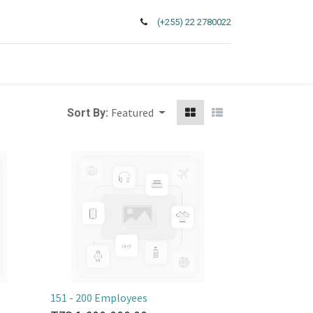
(+255) 22 2780022
Featured
Sort By:
151 - 200 Employees