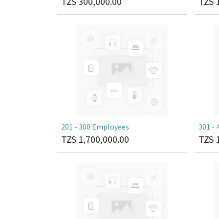
TZS
300,000.00
TZS
201 - 300 Employees
301 -
TZS
1,700,000.00
TZS