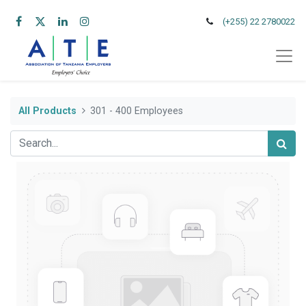
(+255) 22 2780022
All Products
301 - 400 Employees