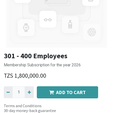
301 - 400 Employees
Membership Subscription for the year 2026
TZS
1,800,000.00
ADD TO CART
Terms and Conditions
30-day money-back guarantee