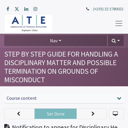
(+255) 22 2780022
Nav
STEP BY STEP GUIDE FOR HANDLING A
DISCIPLINARY MATTER AND POSSIBLE
TERMINATION ON GROUNDS OF
MISCONDUCT
Course content
Set Done
Notification to appear for Disciplinary Hearing