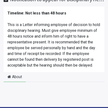
Timeline: Not less than 48 hours
This is a Letter informing employee of decision to hold
disciplinary hearing. Must give employee minimum of
48 hours notice and inform him of right to have a
representative present. It is recommended that the
employee be served personally by hand and the day
and time of receipt be recorded. If the employee
cannot be found then delivery by registered post is
acceptable but the hearing should then be delayed.
About